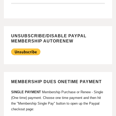
UNSUBSCRIBE/DISABLE PAYPAL
MEMBERSHIP AUTORENEW
MEMBERSHIP DUES ONETIME PAYMENT
SINGLE PAYMENT
Membership Purchase or Renew - Single
(One time) payment. Choose one time payment and then hit
the "Membership Single Pay" button to open up the Paypal
checkout page: