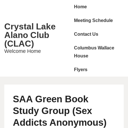
Main
↓
Home
Skip
Navigation
to
Meeting Schedule
Crystal Lake
Main
Alano Club
Contact Us
Content
(CLAC)
Columbus Wallace
Welcome Home
House
Flyers
SAA Green Book
Study Group (Sex
Addicts Anonymous)