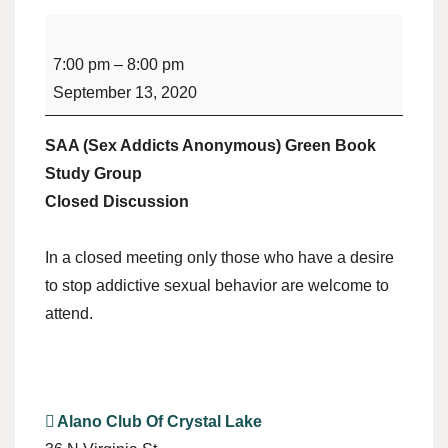
SAA
Green
7:00 pm
–
8:00 pm
Book
September 13, 2020
Study
Group
SAA (Sex Addicts Anonymous) Green Book
(Sex
Study Group
Addicts
Closed Discussion
Anonymous)
In a closed meeting only those who have a desire
to stop addictive sexual behavior are welcome to
attend.
Alano Club Of Crystal Lake