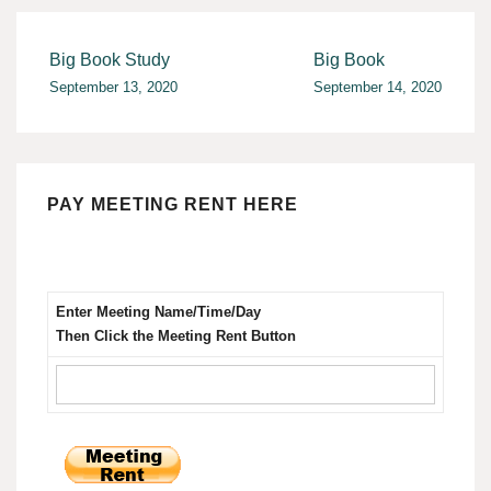
Post
Big Book Study
Big Book
September 13, 2020
September 14, 2020
navigation
PAY MEETING RENT HERE
Enter Meeting Name/Time/Day
Then Click the Meeting Rent Button