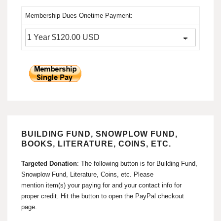
Membership Dues Onetime Payment:
BUILDING FUND, SNOWPLOW FUND,
BOOKS, LITERATURE, COINS, ETC.
Targeted Donation
: The following button is for Building Fund,
Snowplow Fund, Literature, Coins, etc. Please
mention item(s) your paying for and your contact info for
proper credit. Hit the button to open the PayPal checkout
page.