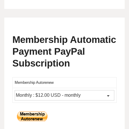
Membership Automatic
Payment PayPal
Subscription
Membership Autorenew