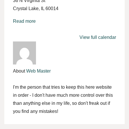
36 N Virginia St
Crystal Lake
,
IL
60014
Read more
View full calendar
About
Web Master
I'm the person that tries to keep this here website
in order - I don't have much more control over this
than anything else in my life, so don't freak out if
you find any mistakes!