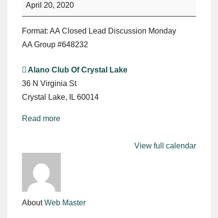
April 20, 2020
Format: AA Closed Lead Discussion Monday
AA Group #648232
Alano Club Of Crystal Lake
36 N Virginia St
Crystal Lake
,
IL
60014
Read more
View full calendar
About
Web Master