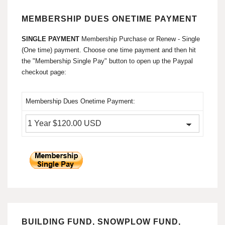
MEMBERSHIP DUES ONETIME PAYMENT
SINGLE PAYMENT
Membership Purchase or Renew - Single
(One time) payment. Choose one time payment and then hit
the "Membership Single Pay" button to open up the Paypal
checkout page:
Membership Dues Onetime Payment:
BUILDING FUND, SNOWPLOW FUND,