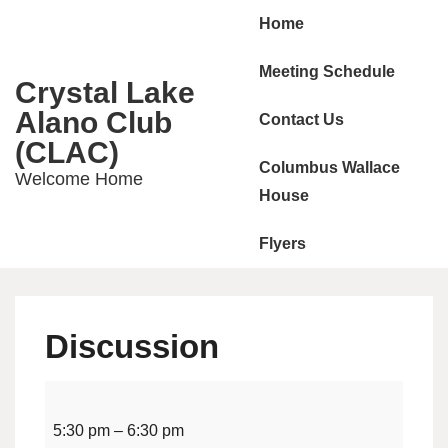
Main
↓
Home
Skip
Navigation
to
Meeting Schedule
Crystal Lake
Main
Alano Club
Contact Us
Content
(CLAC)
Columbus Wallace
Welcome Home
House
Flyers
Discussion
Discussion
5:30 pm
–
6:30 pm