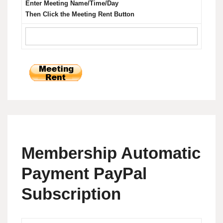
Enter Meeting Name/Time/Day
Then Click the Meeting Rent Button
Membership Automatic
Payment PayPal
Subscription