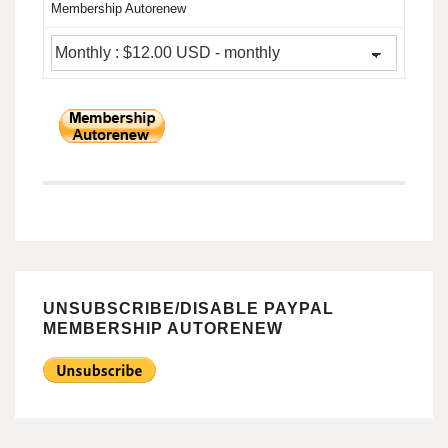
Membership Autorenew
UNSUBSCRIBE/DISABLE PAYPAL
MEMBERSHIP AUTORENEW