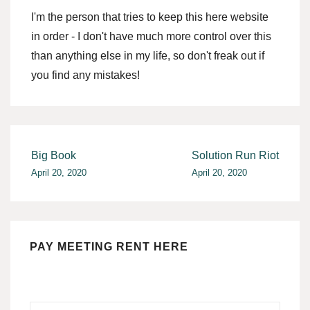
I'm the person that tries to keep this here website
in order - I don't have much more control over this
than anything else in my life, so don't freak out if
you find any mistakes!
Post
Big Book
Solution Run Riot
April 20, 2020
April 20, 2020
navigation
PAY MEETING RENT HERE