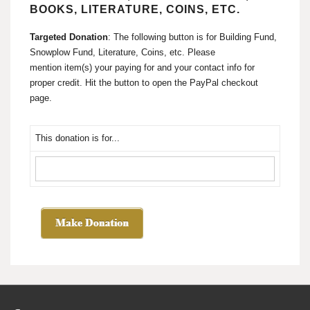
BOOKS, LITERATURE, COINS, ETC.
Targeted Donation
: The following button is for Building Fund,
Snowplow Fund, Literature, Coins, etc. Please
mention item(s) your paying for and your contact info for
proper credit. Hit the button to open the PayPal checkout
page.
This donation is for...