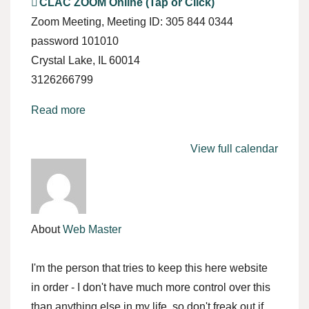
CLAC ZOOM Online (Tap or Click)
Zoom Meeting
Meeting ID: 305 844 0344
password 101010
Crystal Lake
,
IL
60014
3126266799
Read more
View full calendar
About
Web Master
I'm the person that tries to keep this here website
in order - I don't have much more control over this
than anything else in my life, so don't freak out if