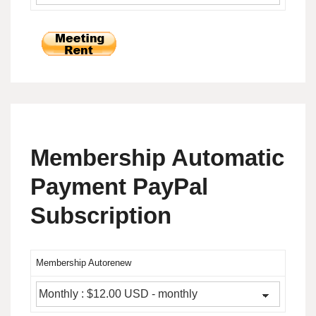
Membership Automatic
Payment PayPal
Subscription
Membership Autorenew