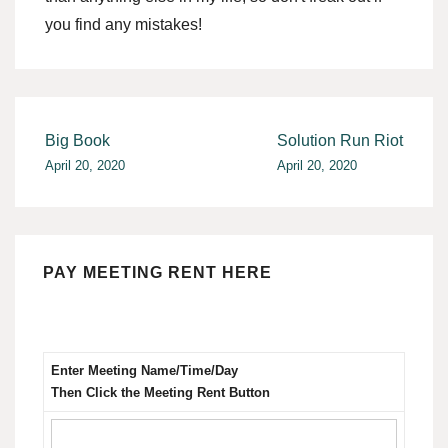
you find any mistakes!
Post
Big Book
Solution Run Riot
April 20, 2020
April 20, 2020
navigation
PAY MEETING RENT HERE
Enter Meeting Name/Time/Day
Then Click the Meeting Rent Button