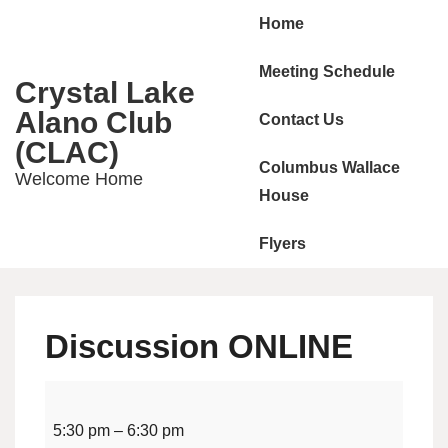
Main
↓
Home
Skip
Navigation
to
Meeting Schedule
Crystal Lake
Main
Alano Club
Contact Us
Content
(CLAC)
Columbus Wallace
Welcome Home
House
Flyers
Discussion ONLINE
Discussion
ONLINE
5:30 pm
–
6:30 pm