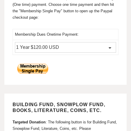
(One time) payment. Choose one time payment and then hit
the "Membership Single Pay" button to open up the Paypal
checkout page:
Membership Dues Onetime Payment:
BUILDING FUND, SNOWPLOW FUND,
BOOKS, LITERATURE, COINS, ETC.
Targeted Donation
: The following button is for Building Fund,
Snowplow Fund, Literature, Coins, etc. Please