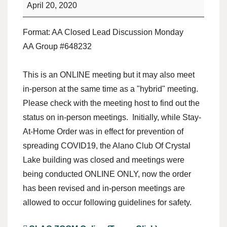
April 20, 2020
Format: AA Closed Lead Discussion Monday
AA Group #648232
This is an ONLINE meeting but it may also meet
in-person at the same time as a "hybrid" meeting.
Please check with the meeting host to find out the
status on in-person meetings. Initially, while Stay-
At-Home Order was in effect for prevention of
spreading COVID19, the Alano Club Of Crystal
Lake building was closed and meetings were
being conducted ONLINE ONLY, now the order
has been revised and in-person meetings are
allowed to occur following guidelines for safety.