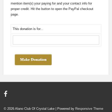
mention item(s) your paying for and your contact info for
proper credit. Hit the button to open the PayPal checkout
page.
This donation is for...
© 2026
Alano Club Of Crystal Lake
| Powered by
Responsive Theme