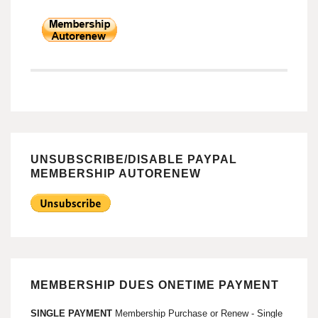
UNSUBSCRIBE/DISABLE PAYPAL
MEMBERSHIP AUTORENEW
MEMBERSHIP DUES ONETIME PAYMENT
SINGLE PAYMENT
Membership Purchase or Renew - Single