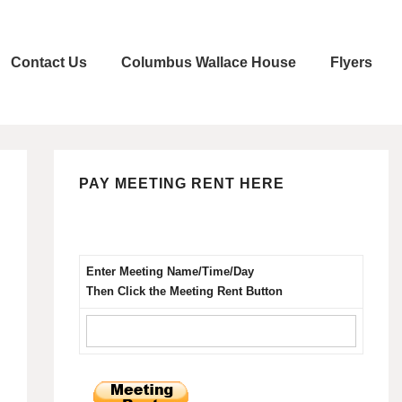
Contact Us
Columbus Wallace House
Flyers
PAY MEETING RENT HERE
Enter Meeting Name/Time/Day
Then Click the Meeting Rent Button