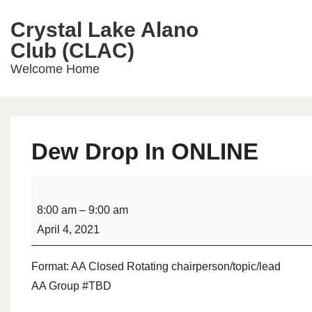
↓
Crystal Lake Alano
Skip
Main
Club (CLAC)
to
Navig
Main
Welcome Home
Content
Dew Drop In ONLINE
Dew
Drop
8:00 am
–
9:00 am
In
April 4, 2021
ONLINE
Format: AA Closed Rotating chairperson/topic/lead
AA Group #TBD