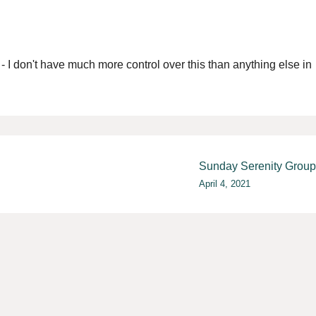
r - I don't have much more control over this than anything else in
Sunday Serenity Group
April 4, 2021