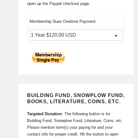
open up the Paypal checkout page:
Membership Dues Onetime Payment:
BUILDING FUND, SNOWPLOW FUND,
BOOKS, LITERATURE, COINS, ETC.
Targeted Donation
: The following button is for
Building Fund, Snowplow Fund, Literature, Coins, etc.
Please mention item(s) your paying for and your
contact info for proper credit. Hit the button to open