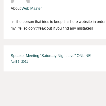
About
Web Master
I'm the person that tries to keep this here website in orde
my life, so don't freak out if you find any mistakes!
Post
Speaker Meeting “Saturday Night Live” ONLINE
April 3, 2021
navigation