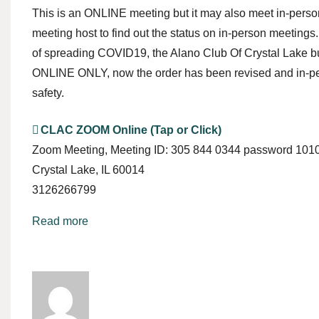
This is an ONLINE meeting but it may also meet in-person
meeting host to find out the status on in-person meetings.
of spreading COVID19, the Alano Club Of Crystal Lake 
ONLINE ONLY, now the order has been revised and in-per
safety.
CLAC ZOOM Online (Tap or Click)
Zoom Meeting
Meeting ID: 305 844 0344 password 101
Crystal Lake
,
IL
60014
3126266799
Read more