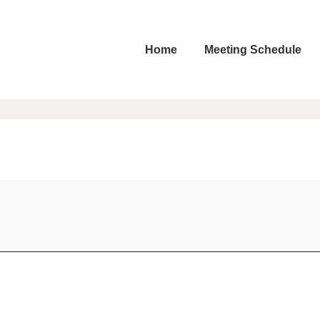
Home
Meeting Schedule
ation