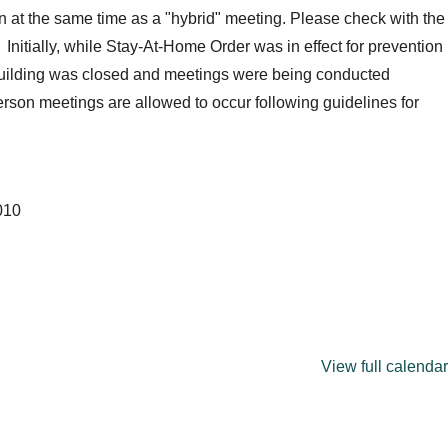
 at the same time as a "hybrid" meeting. Please check with the
 Initially, while Stay-At-Home Order was in effect for prevention
building was closed and meetings were being conducted
son meetings are allowed to occur following guidelines for
010
View full calendar