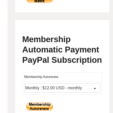
Membership
Automatic Payment
PayPal Subscription
Membership Autorenew