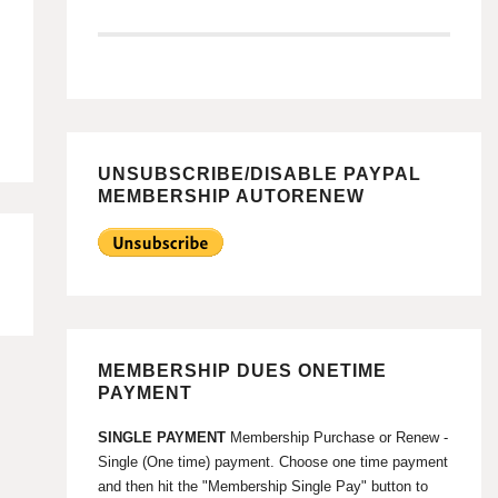
UNSUBSCRIBE/DISABLE PAYPAL
MEMBERSHIP AUTORENEW
MEMBERSHIP DUES ONETIME
PAYMENT
SINGLE PAYMENT
Membership Purchase or Renew -
Single (One time) payment. Choose one time payment
and then hit the "Membership Single Pay" button to