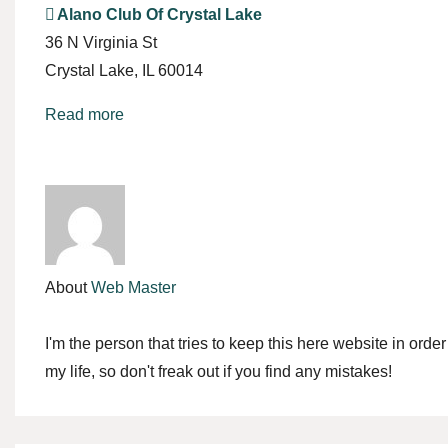
Alano Club Of Crystal Lake
36 N Virginia St
Crystal Lake
,
IL
60014
Read more
About
Web Master
I'm the person that tries to keep this here website in orde
my life, so don't freak out if you find any mistakes!