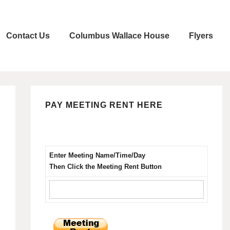
Contact Us
Columbus Wallace House
Flyers
PAY MEETING RENT HERE
Enter Meeting Name/Time/Day
Then Click the Meeting Rent Button