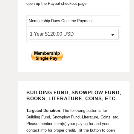
open up the Paypal checkout page:
Membership Dues Onetime Payment:
BUILDING FUND, SNOWPLOW FUND,
BOOKS, LITERATURE, COINS, ETC.
Targeted Donation
: The following button is for
Building Fund, Snowplow Fund, Literature, Coins, etc.
Please mention item(s) your paying for and your
contact info for proper credit. Hit the button to open