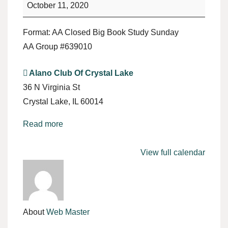
Study
October 11, 2020
Format: AA Closed Big Book Study Sunday
AA Group #639010
Alano Club Of Crystal Lake
36 N Virginia St
Crystal Lake
,
IL
60014
Read more
View full calendar
About
Web Master