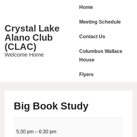
Main
↓
Home
Skip
Navigation
to
Meeting Schedule
Crystal Lake
Main
Alano Club
Contact Us
Content
(CLAC)
Columbus Wallace
Welcome Home
House
Flyers
Big Book Study
Big
Book
5:30 pm
–
6:30 pm