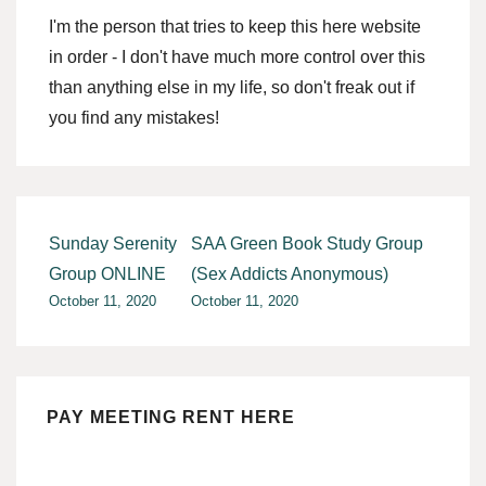
I'm the person that tries to keep this here website
in order - I don't have much more control over this
than anything else in my life, so don't freak out if
you find any mistakes!
Post
Sunday Serenity
SAA Green Book Study Group
navigation
Group ONLINE
(Sex Addicts Anonymous)
October 11, 2020
October 11, 2020
PAY MEETING RENT HERE