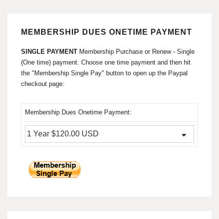
MEMBERSHIP DUES ONETIME PAYMENT
SINGLE PAYMENT
Membership Purchase or Renew - Single
(One time) payment. Choose one time payment and then hit
the "Membership Single Pay" button to open up the Paypal
checkout page:
Membership Dues Onetime Payment: