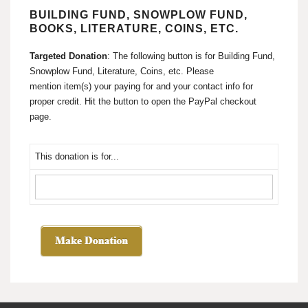
BUILDING FUND, SNOWPLOW FUND,
BOOKS, LITERATURE, COINS, ETC.
Targeted Donation
: The following button is for Building Fund,
Snowplow Fund, Literature, Coins, etc. Please
mention item(s) your paying for and your contact info for
proper credit. Hit the button to open the PayPal checkout
page.
This donation is for...