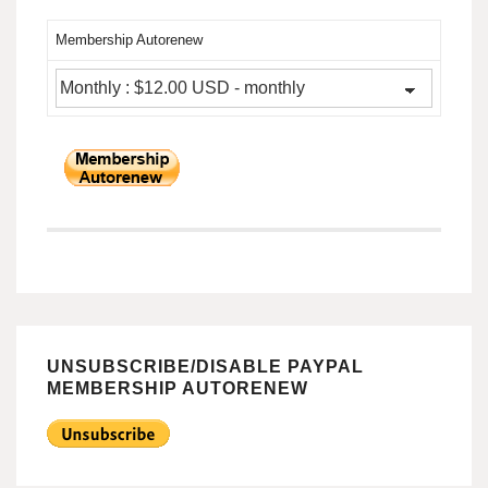
Membership Autorenew
UNSUBSCRIBE/DISABLE PAYPAL
MEMBERSHIP AUTORENEW