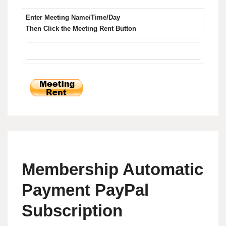
Enter Meeting Name/Time/Day
Then Click the Meeting Rent Button
Membership Automatic
Payment PayPal
Subscription