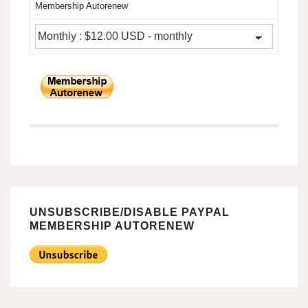
Membership Autorenew
UNSUBSCRIBE/DISABLE PAYPAL
MEMBERSHIP AUTORENEW