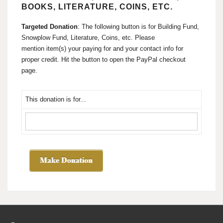
BOOKS, LITERATURE, COINS, ETC.
Targeted Donation
: The following button is for Building Fund,
Snowplow Fund, Literature, Coins, etc. Please
mention item(s) your paying for and your contact info for
proper credit. Hit the button to open the PayPal checkout
page.
This donation is for...