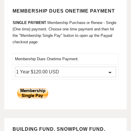
MEMBERSHIP DUES ONETIME PAYMENT
SINGLE PAYMENT
Membership Purchase or Renew - Single
(One time) payment. Choose one time payment and then hit
the "Membership Single Pay" button to open up the Paypal
checkout page:
Membership Dues Onetime Payment:
BUILDING FUND, SNOWPLOW FUND,