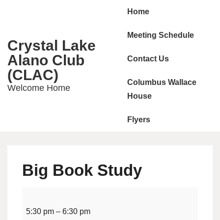
Main
↓
Home
Skip
Navigation
to
Meeting Schedule
Crystal Lake
Main
Alano Club
Contact Us
Content
(CLAC)
Columbus Wallace
Welcome Home
House
Flyers
Big Book Study
Big
Book
5:30 pm
–
6:30 pm