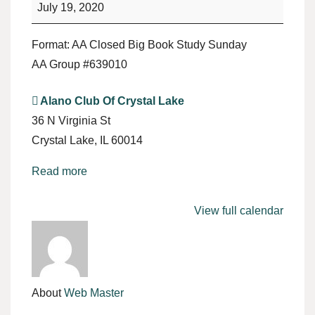
Study
July 19, 2020
Format: AA Closed Big Book Study Sunday
AA Group #639010
Alano Club Of Crystal Lake
36 N Virginia St
Crystal Lake
,
IL
60014
Read more
View full calendar
About
Web Master