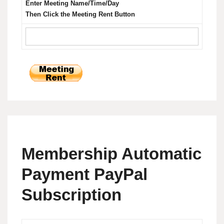
Enter Meeting Name/Time/Day
Then Click the Meeting Rent Button
Membership Automatic
Payment PayPal
Subscription