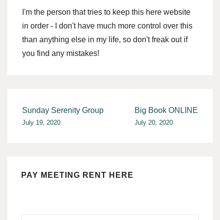
I'm the person that tries to keep this here website
in order - I don't have much more control over this
than anything else in my life, so don't freak out if
you find any mistakes!
Post
Sunday Serenity Group
Big Book ONLINE
July 19, 2020
July 20, 2020
navigation
PAY MEETING RENT HERE